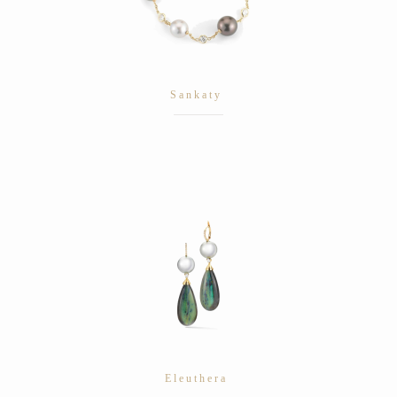
Sankaty
Eleuthera