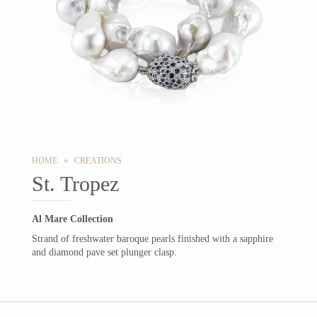
HOME » CREATIONS
St. Tropez
Al Mare Collection
Strand of freshwater baroque pearls finished with a sapphire
and diamond pave set plunger clasp.