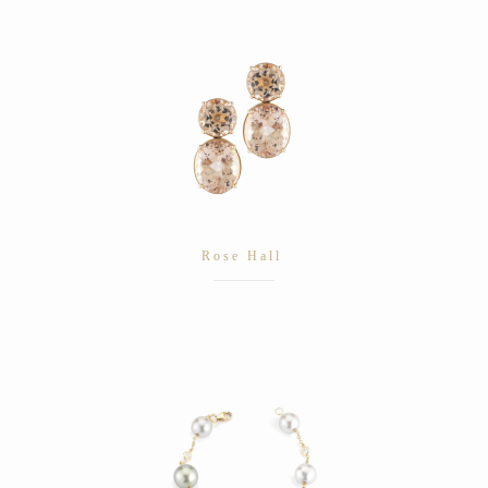
Rose Hall