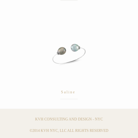
Saline
KVH CONSULTING AND DESIGN - NYC
©2014 KVH NYC, LLC ALL RIGHTS RESERVED